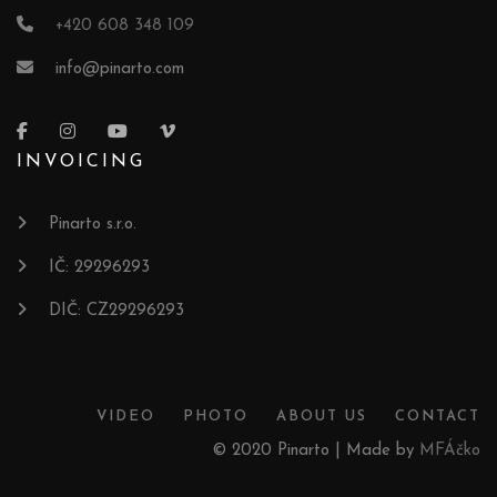
+420 608 348 109
info@pinarto.com
INVOICING
Pinarto s.r.o.
IČ: 29296293
DIČ: CZ29296293
VIDEO
PHOTO
ABOUT US
CONTACT
© 2020 Pinarto | Made by
MFÁčko