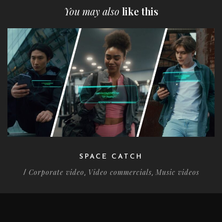
You may also
like this
SPACE CATCH
Corporate video
Video commercials
Music videos
/
,
,