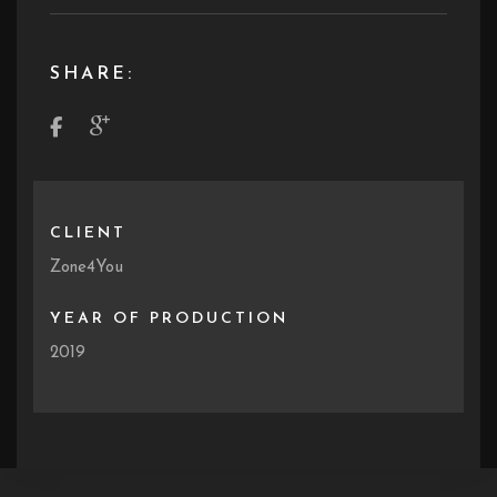
SHARE:
CLIENT
Zone4You
YEAR OF PRODUCTION
2019