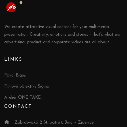
We create attractive visual content for your multimedia
presentation. Creativity, emotions and stories - that's what our
advertising, product and corporate videos are all about.
LINKS
Pavol Bigoš
Filmové objektivy Sigma
Ateliér ONE TAKE
CONTACT
Zábrdovická 2 (4. patro), Brno – Židenice