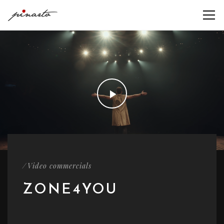
/
Video commercials
ZONE4YOU