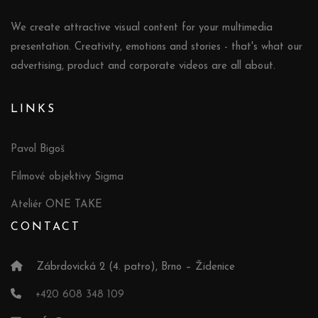
We create attractive visual content for your multimedia
presentation. Creativity, emotions and stories - that's what our
advertising, product and corporate videos are all about.
LINKS
Pavol Bigoš
Filmové objektivy Sigma
Ateliér ONE TAKE
CONTACT
Zábrdovická 2 (4. patro), Brno – Židenice
+420 608 348 109