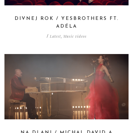
DIVNEJ ROK / YESBROTHERS FT.
ADÉLA
Latest
Music videos
/
,
NA DLANI / MICHAL DAVID A