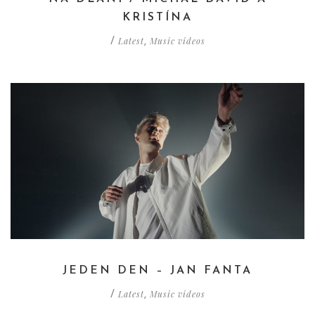
KRISTÍNA
Latest
Music videos
/
,
JEDEN DEN – JAN FANTA
Latest
Music videos
/
,