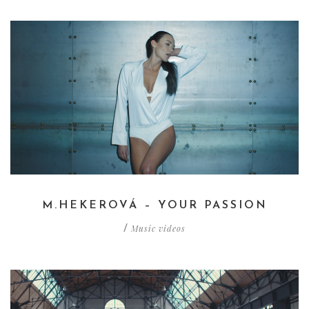
M.HEKEROVÁ – YOUR PASSION
Music videos
/