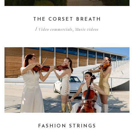
THE CORSET BREATH
Video commercials
Music videos
/
,
FASHION STRINGS