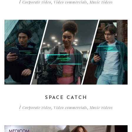
Corporate video
Video commercials
Music videos
/
,
,
SPACE CATCH
Corporate video
Video commercials
Music videos
/
,
,