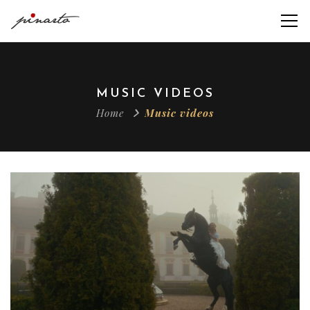
MUSIC VIDEOS
Home
Music videos