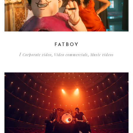
FATBOY
Corporate video
Video commercials
Music videos
/
,
,