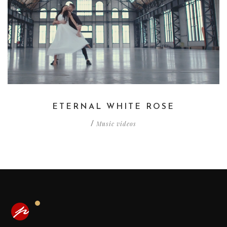
ETERNAL WHITE ROSE
Music videos
/