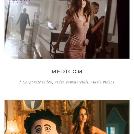
MEDICOM
Corporate video
Video commercials
Music videos
/
,
,