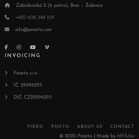
Zábrdovická 2 (4. patro), Brno – Židenice
+420 608 348 109
info@pinarto.com
INVOICING
Pinarto s.r.o.
IČ: 29296293
DIČ: CZ29296293
VIDEO
PHOTO
ABOUT US
CONTACT
© 2020 Pinarto | Made by
MFÁčko