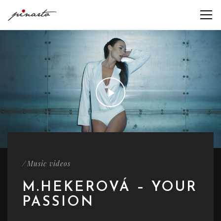
/
Music videos
M.HEKEROVÁ – YOUR
PASSION