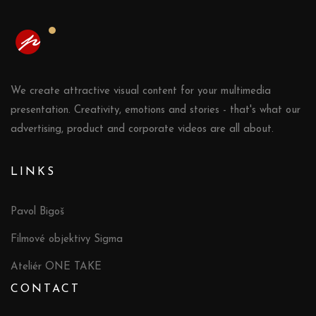
We create attractive visual content for your multimedia
presentation. Creativity, emotions and stories - that's what our
advertising, product and corporate videos are all about.
LINKS
Pavol Bigoš
Filmové objektivy Sigma
Ateliér ONE TAKE
CONTACT