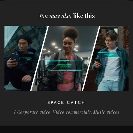
You may also
like this
SPACE CATCH
Corporate video
Video commercials
Music videos
/
,
,