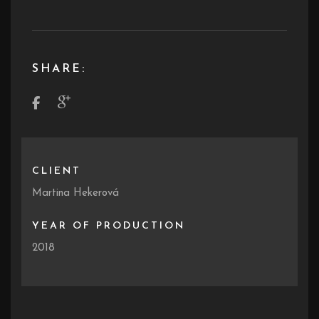
SHARE:
CLIENT
Martina Hekerová
YEAR OF PRODUCTION
2018