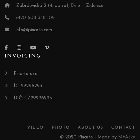
Zábrdovická 2 (4. patro), Brno – Židenice
+420 608 348 109
info@pinarto.com
INVOICING
Pinarto s.r.o.
IČ: 29296293
DIČ: CZ29296293
VIDEO
PHOTO
ABOUT US
CONTACT
© 2020 Pinarto | Made by
MFÁčko