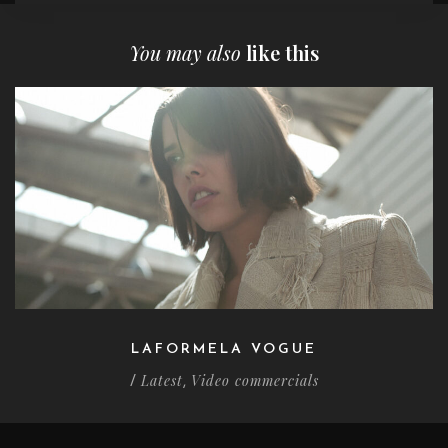
You may also
like this
LAFORMELA VOGUE
Latest
Video commercials
/
,