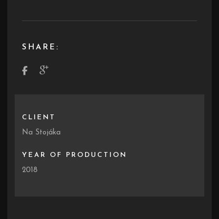
SHARE:
CLIENT
Na Stojáka
YEAR OF PRODUCTION
2018