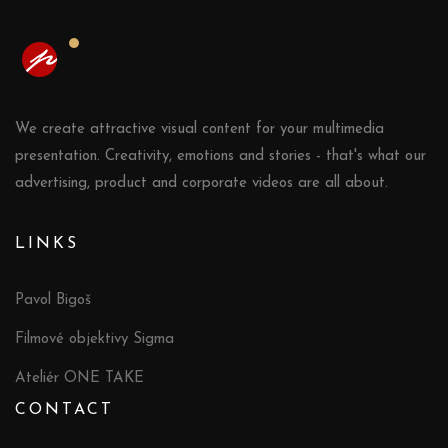
We create attractive visual content for your multimedia
presentation. Creativity, emotions and stories - that's what our
advertising, product and corporate videos are all about.
LINKS
Pavol Bigoš
Filmové objektivy Sigma
Ateliér ONE TAKE
CONTACT