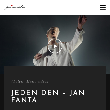
/
,
Latest
Music videos
JEDEN DEN – JAN
FANTA