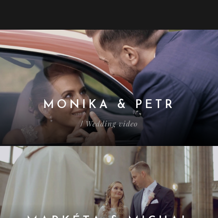
MONIKA & PETR
Wedding video
/