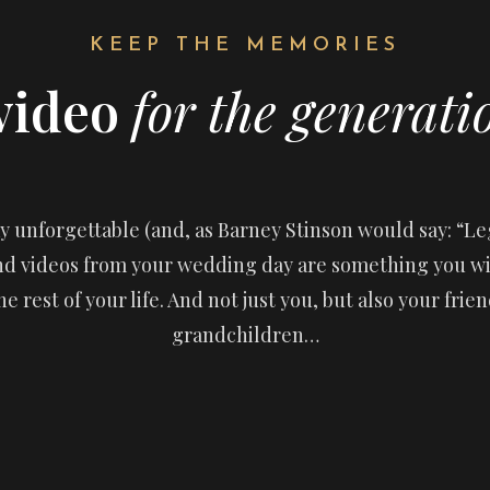
KEEP THE MEMORIES
video
for the generati
 unforgettable (and, as Barney Stinson would say: “Leg
and videos from your wedding day are something you w
he rest of your life. And not just you, but also your frie
grandchildren…