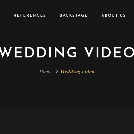
REFERENCES
BACKSTAGE
ABOUT US
WEDDING VIDE
Home
Wedding video