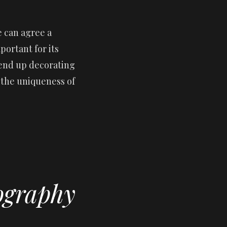
 can agree a
ortant for its
 end up decorating
e the uniqueness of
ography