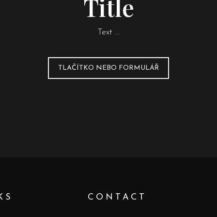
Title
Text …
TLAČÍTKO NEBO FORMULÁŘ
KS
CONTACT