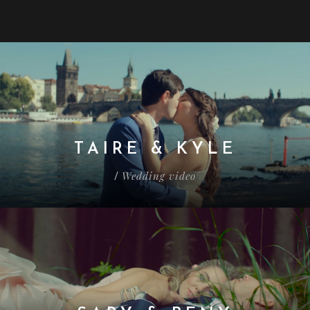
TAIRE & KYLE
Wedding video
/