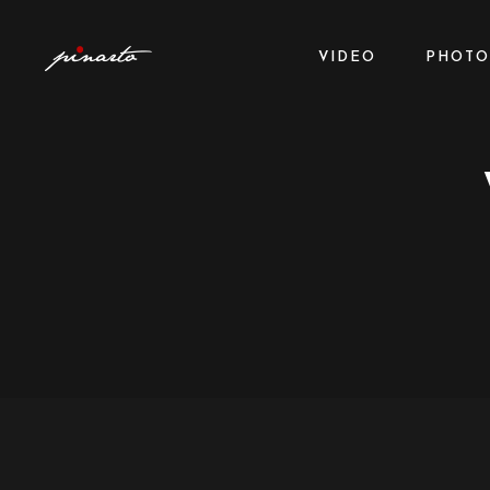
VIDEO
PHOTO