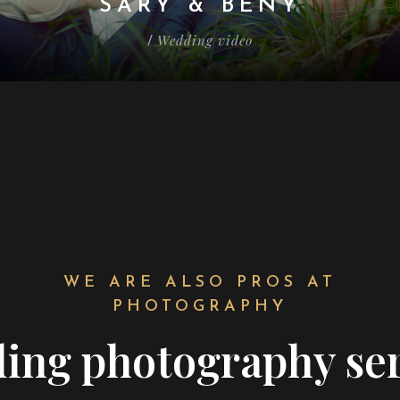
SARY & BENY
Wedding video
/
WE ARE ALSO PROS AT
PHOTOGRAPHY
ing
photography ser