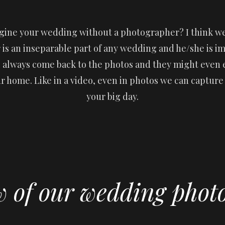
gine your wedding without a photographer? I think we
is an inseparable part of any wedding and he/she is imp
l always come back to the photos and they might even
ur home. Like in a video, even in photos we can captur
your big day.
w of our wedding phot