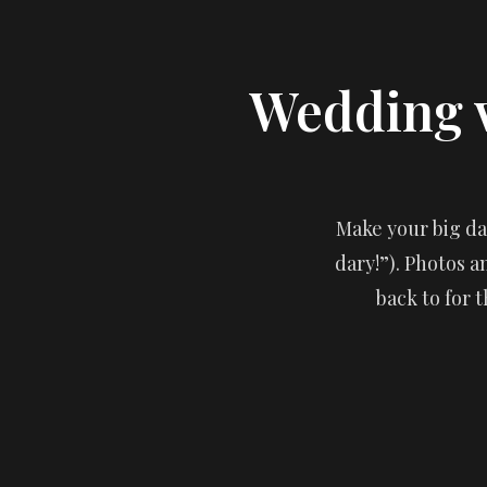
Wedding 
Make your big day
dary!”). Photos 
back to for t