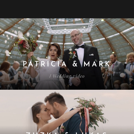
PATRICIA & MARK
Wedding video
/